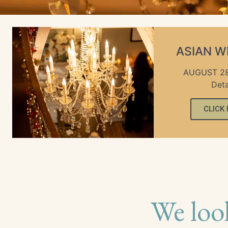
ASIAN 
AUGUST 28
Deta
CLICK
We loo