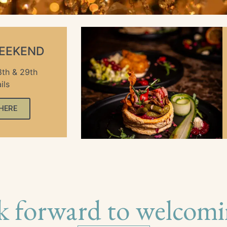
WEEKEND
th & 29th
ils
 HERE
k forward to welcomi