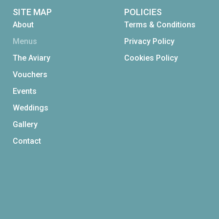
SITE MAP
POLICIES
About
Terms & Conditions
Menus
Privacy Policy
The Aviary
Cookies Policy
Vouchers
Events
Weddings
Gallery
Contact