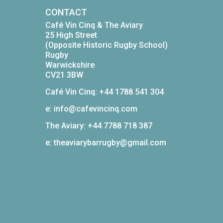
CONTACT
Café Vin Cinq & The Aviary
25 High Street
(Opposite Historic Rugby School)
Rugby
Warwickshire
CV21 3BW
Café Vin Cinq: +44 1788 541 304
e: info@cafevincinq.com
The Aviary: +44 7788 718 387
e: theaviarybarrugby@gmail.com