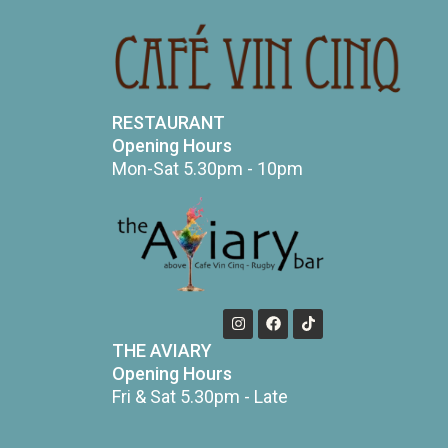
RESTAURANT
Opening Hours
Mon-Sat 5.30pm - 10pm
THE AVIARY
Opening Hours
Fri & Sat 5.30pm - Late