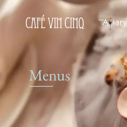
Menus