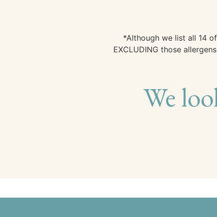
*Although we list all 14
EXCLUDING those allergens, 
We loo