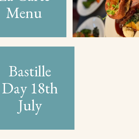
Menu
Bastille
Day 18th
July