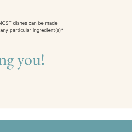
, MOST dishes can be made
ny particular ingredient(s)*
ng you!