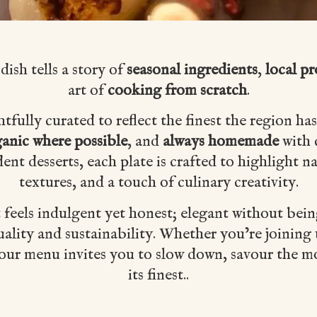
 dish tells a story of
seasonal ingredients
,
local p
art of
cooking from scratch
.
ully curated to reflect the finest the region has
anic where possible
, and
always homemade
with 
dent desserts, each plate is crafted to highlight na
textures, and a touch of culinary creativity.
t feels indulgent yet honest; elegant without bei
ality and sustainability. Whether you’re joining 
, our menu invites you to slow down, savour the 
its finest..