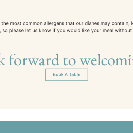
 of the most common allergens that our dishes may contain
so please let us know if you would like your meal without a
k forward to welcomi
Book A Table