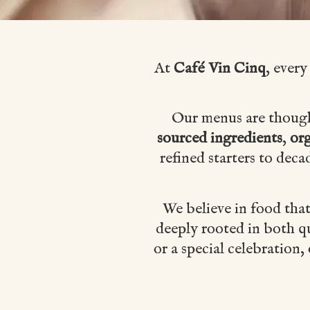
At
Café Vin Cinq
, every
Our menus are thoughtf
sourced ingredients
,
org
refined starters to deca
We believe in food tha
deeply rooted in both qu
or a special celebration