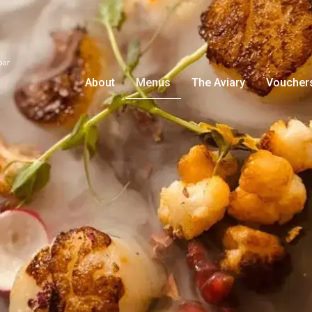
About
Menus
The Aviary
Voucher