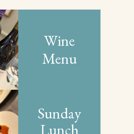
Wine
Menu
Sunday
Lunch